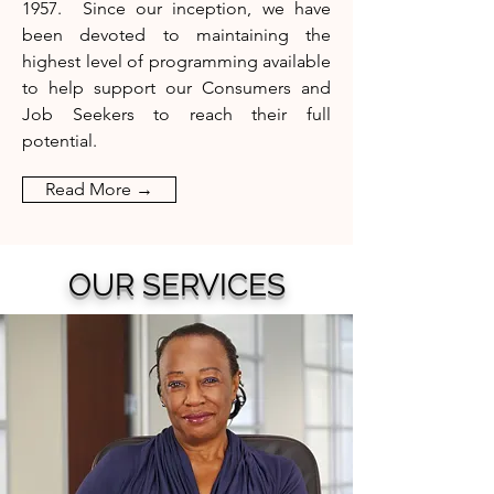
1957.
Since our inception, we have
been devoted to maintaining the
highest
level of programming available
to help support our Consumers and
Job Seekers to reach their full
potential.
Read More →
OUR SERVICES