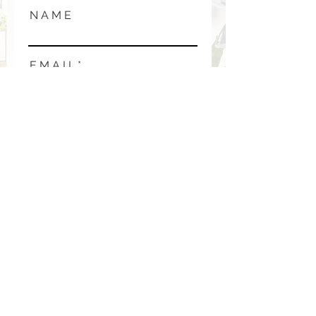
N A M E
E M A I L
P H O N E
M E S S A G E
SUBMIT →