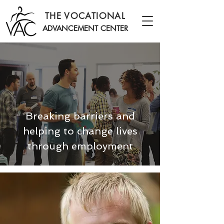
THE VOCATIONAL
ADVANCEMENT CENTER
Breaking barriers and
helping to change lives
through employment