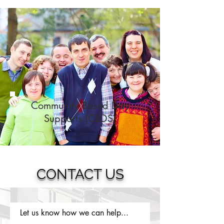
Community Based Day
Supports (CBDS)
CONTACT US
Let us know how we can help...