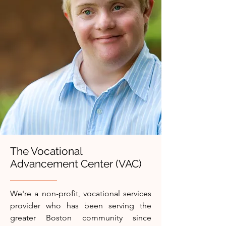
The Vocational
Advancement Center (VAC)
We're a non-profit, vocational services
provider who has been serving the
greater Boston community since