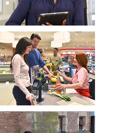
Vocational
Assessments
Job
Placement