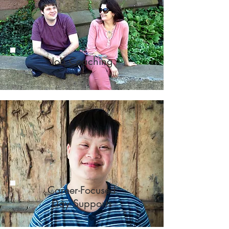
Job Coaching
Career-Focused
Day Supports